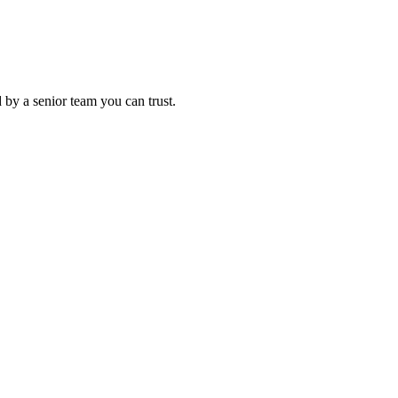
 by a senior team you can trust.