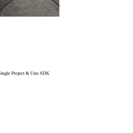
 Single Project & Uno SDK