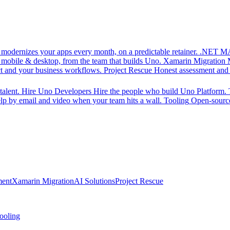
d modernizes your apps every month, on a predictable retainer.
.NET MA
 mobile & desktop, from the team that builds Uno.
Xamarin Migration
ct and your business workflows.
Project Rescue
Honest assessment and a
alent.
Hire Uno Developers
Hire the people who build Uno Platform.
p by email and video when your team hits a wall.
Tooling
Open-source
ment
Xamarin Migration
AI Solutions
Project Rescue
ooling