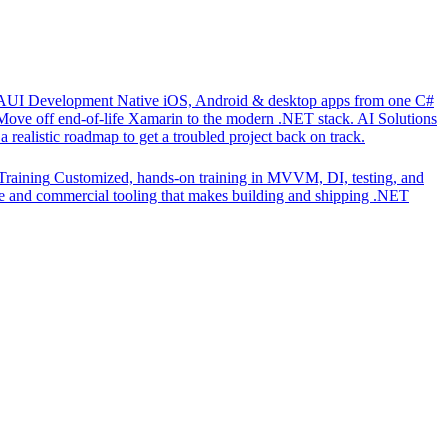
UI Development
Native iOS, Android & desktop apps from one C#
Move off end-of-life Xamarin to the modern .NET stack.
AI Solutions
 realistic roadmap to get a troubled project back on track.
Training
Customized, hands-on training in MVVM, DI, testing, and
 and commercial tooling that makes building and shipping .NET