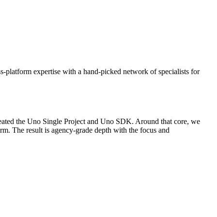
s-platform expertise with a hand-picked network of specialists for
created the Uno Single Project and Uno SDK. Around that core, we
irm. The result is agency-grade depth with the focus and