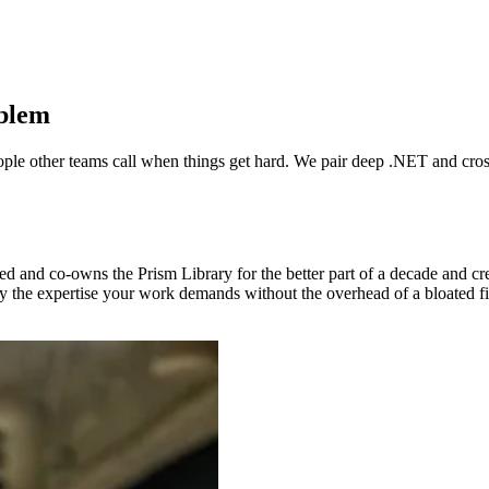
oblem
eople other teams call when things get hard. We pair deep .NET and cros
d and co-owns the Prism Library for the better part of a decade and 
ly the expertise your work demands without the overhead of a bloated f