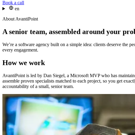
Book a call
en
About AvantiPoint
A senior team, assembled around your pr
We’re a software agency built on a simple idea: clients deserve the p
every engagement.
How we work
AvantiPoint is led by Dan Siegel, a Microsoft MVP who has maintaine
assemble proven specialists matched to each project, so you get exact
accountability of a small, senior team.