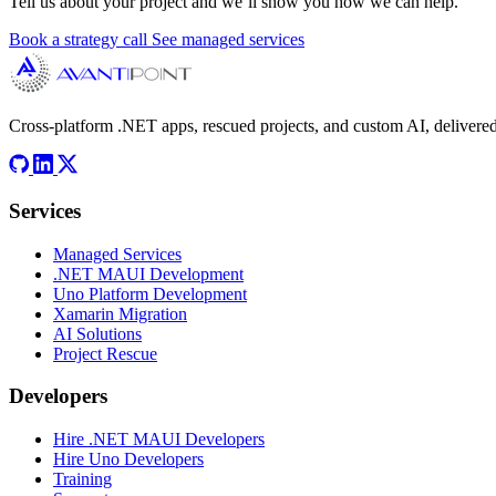
Tell us about your project and we’ll show you how we can help.
Book a strategy call
See managed services
Cross-platform .NET apps, rescued projects, and custom AI, delivered
Services
Managed Services
.NET MAUI Development
Uno Platform Development
Xamarin Migration
AI Solutions
Project Rescue
Developers
Hire .NET MAUI Developers
Hire Uno Developers
Training