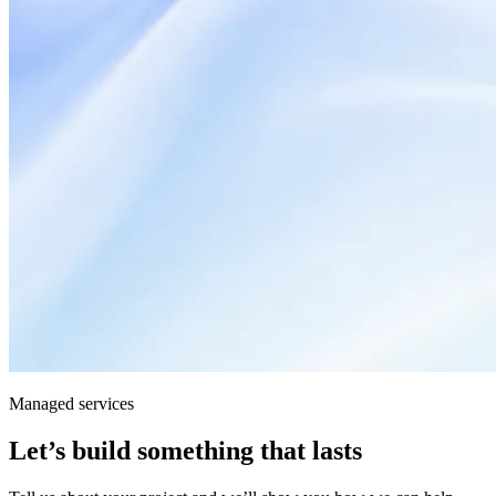
Managed services
Let’s build something that lasts