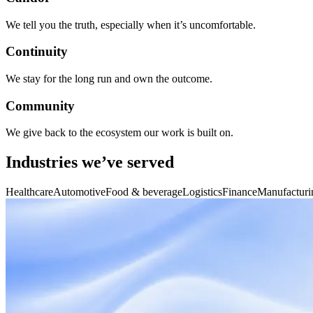
We tell you the truth, especially when it’s uncomfortable.
Continuity
We stay for the long run and own the outcome.
Community
We give back to the ecosystem our work is built on.
Industries we’ve served
Healthcare
Automotive
Food & beverage
Logistics
Finance
Manufacturi