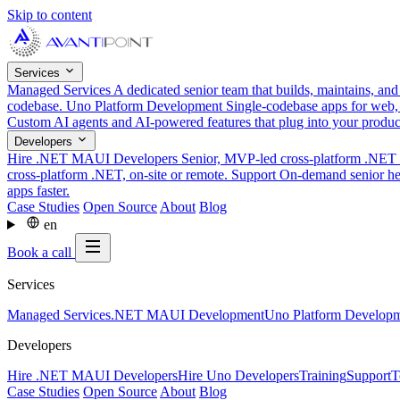
Skip to content
Services
Managed Services
A dedicated senior team that builds, maintains, an
codebase.
Uno Platform Development
Single-codebase apps for web,
Custom AI agents and AI-powered features that plug into your produ
Developers
Hire .NET MAUI Developers
Senior, MVP-led cross-platform .NET t
cross-platform .NET, on-site or remote.
Support
On-demand senior hel
apps faster.
Case Studies
Open Source
About
Blog
en
Book a call
Services
Managed Services
.NET MAUI Development
Uno Platform Develop
Developers
Hire .NET MAUI Developers
Hire Uno Developers
Training
Support
T
Case Studies
Open Source
About
Blog