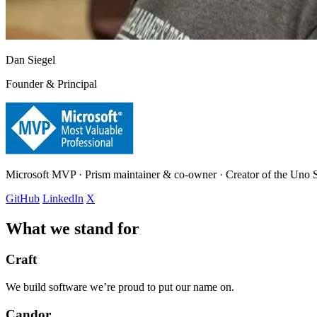
Dan Siegel
Founder & Principal
Microsoft MVP · Prism maintainer & co-owner · Creator of the Uno
GitHub
LinkedIn
X
What we stand for
Craft
We build software we’re proud to put our name on.
Candor