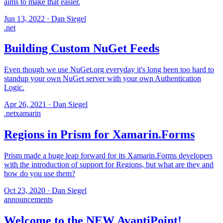
aims to make that easier.
Jun 13, 2022
·
Dan Siegel
.net
Building Custom NuGet Feeds
Even though we use NuGet.org everyday it's long been too hard to
standup your own NuGet server with your own Authentication
Logic.
Apr 26, 2021
·
Dan Siegel
.net
xamarin
Regions in Prism for Xamarin.Forms
Prism made a huge leap forward for its Xamarin.Forms developers
with the introduction of support for Regions, but what are they and
how do you use them?
Oct 23, 2020
·
Dan Siegel
announcements
Welcome to the NEW AvantiPoint!