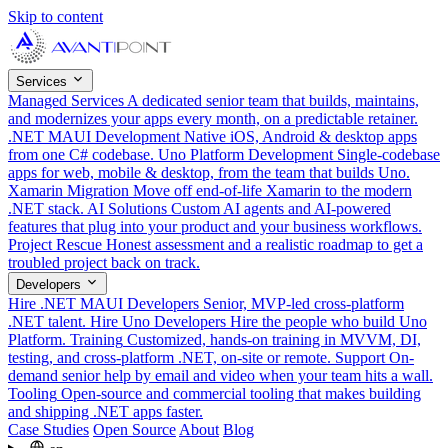
Skip to content
Services
Managed Services
A dedicated senior team that builds, maintains,
and modernizes your apps every month, on a predictable retainer.
.NET MAUI Development
Native iOS, Android & desktop apps
from one C# codebase.
Uno Platform Development
Single-codebase
apps for web, mobile & desktop, from the team that builds Uno.
Xamarin Migration
Move off end-of-life Xamarin to the modern
.NET stack.
AI Solutions
Custom AI agents and AI-powered
features that plug into your product and your business workflows.
Project Rescue
Honest assessment and a realistic roadmap to get a
troubled project back on track.
Developers
Hire .NET MAUI Developers
Senior, MVP-led cross-platform
.NET talent.
Hire Uno Developers
Hire the people who build Uno
Platform.
Training
Customized, hands-on training in MVVM, DI,
testing, and cross-platform .NET, on-site or remote.
Support
On-
demand senior help by email and video when your team hits a wall.
Tooling
Open-source and commercial tooling that makes building
and shipping .NET apps faster.
Case Studies
Open Source
About
Blog