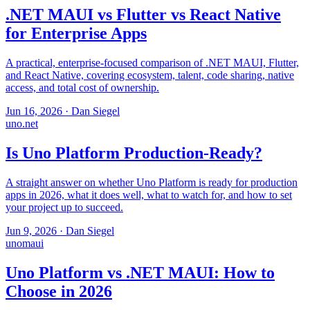
.NET MAUI vs Flutter vs React Native
for Enterprise Apps
A practical, enterprise-focused comparison of .NET MAUI, Flutter,
and React Native, covering ecosystem, talent, code sharing, native
access, and total cost of ownership.
Jun 16, 2026
·
Dan Siegel
uno
.net
Is Uno Platform Production-Ready?
A straight answer on whether Uno Platform is ready for production
apps in 2026, what it does well, what to watch for, and how to set
your project up to succeed.
Jun 9, 2026
·
Dan Siegel
uno
maui
Uno Platform vs .NET MAUI: How to
Choose in 2026