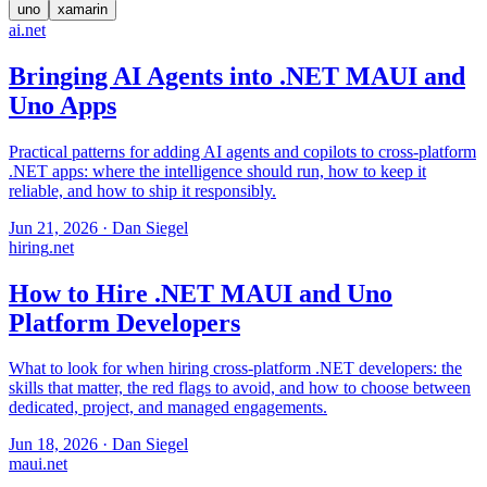
uno
xamarin
ai
.net
Bringing AI Agents into .NET MAUI and
Uno Apps
Practical patterns for adding AI agents and copilots to cross-platform
.NET apps: where the intelligence should run, how to keep it
reliable, and how to ship it responsibly.
Jun 21, 2026
·
Dan Siegel
hiring
.net
How to Hire .NET MAUI and Uno
Platform Developers
What to look for when hiring cross-platform .NET developers: the
skills that matter, the red flags to avoid, and how to choose between
dedicated, project, and managed engagements.
Jun 18, 2026
·
Dan Siegel
maui
.net