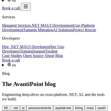
en
Book a call
Services
Managed Services
.NET MAUI Development
Uno Platform
Development
Xamarin Migration
AI Solutions
Project Rescue
Developers
Hire .NET MAUI Developers
Hire Uno
Developers
Training
Support
Tooling
Case Studies
Open Source
About
Blog
Book a call
en
Blog
The AvantiPoint blog
Engineering deep-dives on cross-platform .NET, AI, and the tools
we build.
All
.net
ai
announcements
aspnetcore
hiring
maui
oauth