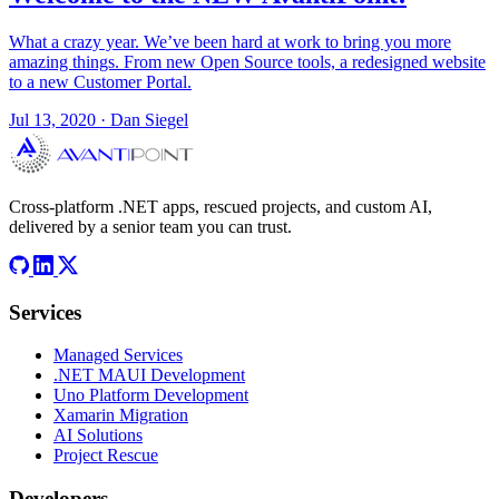
What a crazy year. We’ve been hard at work to bring you more
amazing things. From new Open Source tools, a redesigned website
to a new Customer Portal.
Jul 13, 2020
·
Dan Siegel
Cross-platform .NET apps, rescued projects, and custom AI,
delivered by a senior team you can trust.
Services
Managed Services
.NET MAUI Development
Uno Platform Development
Xamarin Migration
AI Solutions
Project Rescue
Developers