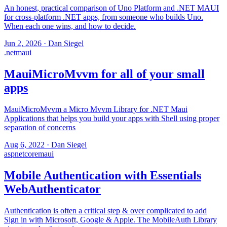
An honest, practical comparison of Uno Platform and .NET MAUI
for cross-platform .NET apps, from someone who builds Uno.
When each one wins, and how to decide.
Jun 2, 2026
·
Dan Siegel
.net
maui
MauiMicroMvvm for all of your small
apps
MauiMicroMvvm a Micro Mvvm Library for .NET Maui
Applications that helps you build your apps with Shell using proper
separation of concerns
Aug 6, 2022
·
Dan Siegel
aspnetcore
maui
Mobile Authentication with Essentials
WebAuthenticator
Authentication is often a critical step & over complicated to add
Sign in with Microsoft, Google & Apple. The MobileAuth Library