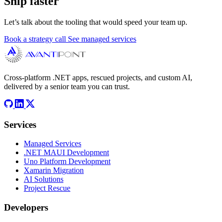
Ship faster
Let’s talk about the tooling that would speed your team up.
Book a strategy call
See managed services
Cross-platform .NET apps, rescued projects, and custom AI,
delivered by a senior team you can trust.
Services
Managed Services
.NET MAUI Development
Uno Platform Development
Xamarin Migration
AI Solutions
Project Rescue
Developers