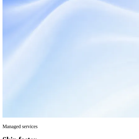
Managed services