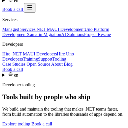
en
Book a call
Services
Managed Services
.NET MAUI Development
Uno Platform
Development
Xamarin Migration
AI Solutions
Project Rescue
Developers
Hire .NET MAUI Developers
Hire Uno
Developers
Training
Support
Tooling
Case Studies
Open Source
About
Blog
Book a call
en
Developer tooling
Tools built by people who ship
We build and maintain the tooling that makes .NET teams faster,
from build automation to the libraries thousands of apps depend on.
Explore tooling
Book a call