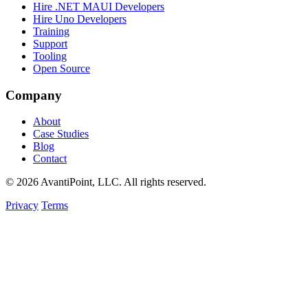
Hire .NET MAUI Developers
Hire Uno Developers
Training
Support
Tooling
Open Source
Company
About
Case Studies
Blog
Contact
© 2026 AvantiPoint, LLC. All rights reserved.
Privacy
Terms