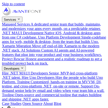
Skip to content
Services
Managed Services
A dedicated senior team that builds, maintains,
and modernizes your apps every month, on a predictable retainer.
.NET MAUI Development
Native iOS, Android & desktop apps
from one C# codebase.
Uno Platform Development
Single-codebase
apps for web, mobile & desktop, from the team that builds Uno.
Xamarin Migration
Move off end-of-life Xamarin to the modern
.NET stack.
AI Solutions
Custom AI agents and AI-powered
features that plug into your product and your business workflows.
Project Rescue
Honest assessment and a realistic roadmap to get a
troubled project back on track.
Developers
Hire .NET MAUI Developers
Senior, MVP-led cross-platform
.NET talent.
Hire Uno Developers
Hire the people who build Uno
Platform.
Training
Customized, hands-on training in MVVM, DI,
testing, and cross-platform .NET, on-site or remote.
Support
On-
demand senior help by email and video when your team hits a wall.
Tooling
Open-source and commercial tooling that makes building
and shipping .NET apps faster.
Case Studies
Open Source
About
Blog