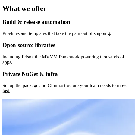
What we offer
Build & release automation
Pipelines and templates that take the pain out of shipping.
Open-source libraries
Including Prism, the MVVM framework powering thousands of
apps.
Private NuGet & infra
Set up the package and CI infrastructure your team needs to move
fast.