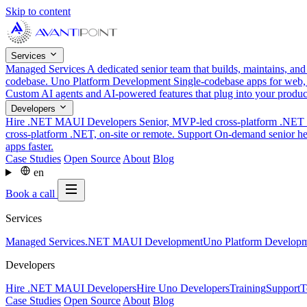
Skip to content
Services
Managed Services
A dedicated senior team that builds, maintains, an
codebase.
Uno Platform Development
Single-codebase apps for web,
Custom AI agents and AI-powered features that plug into your produ
Developers
Hire .NET MAUI Developers
Senior, MVP-led cross-platform .NET t
cross-platform .NET, on-site or remote.
Support
On-demand senior hel
apps faster.
Case Studies
Open Source
About
Blog
en
Book a call
Services
Managed Services
.NET MAUI Development
Uno Platform Develop
Developers
Hire .NET MAUI Developers
Hire Uno Developers
Training
Support
T
Case Studies
Open Source
About
Blog