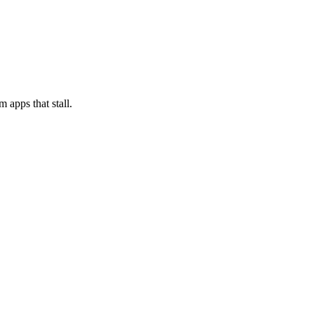
 apps that stall.