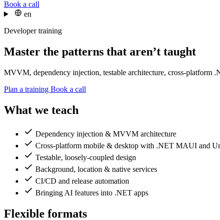
Book a call
en
Developer training
Master the patterns that aren’t taught
MVVM, dependency injection, testable architecture, cross-platform .NET
Plan a training
Book a call
What we teach
Dependency injection & MVVM architecture
Cross-platform mobile & desktop with .NET MAUI and U
Testable, loosely-coupled design
Background, location & native services
CI/CD and release automation
Bringing AI features into .NET apps
Flexible formats