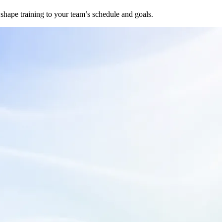
hape training to your team’s schedule and goals.