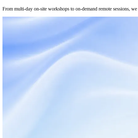
From multi-day on-site workshops to on-demand remote sessions, we s