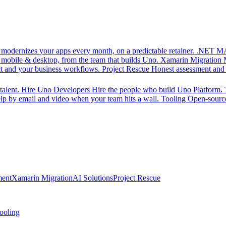
d modernizes your apps every month, on a predictable retainer.
.NET MA
 mobile & desktop, from the team that builds Uno.
Xamarin Migration
ct and your business workflows.
Project Rescue
Honest assessment and a
alent.
Hire Uno Developers
Hire the people who build Uno Platform.
p by email and video when your team hits a wall.
Tooling
Open-source
ment
Xamarin Migration
AI Solutions
Project Rescue
ooling