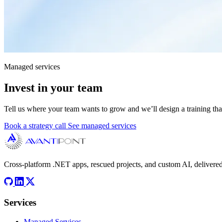
Managed services
Invest in your team
Tell us where your team wants to grow and we’ll design a training tha
Book a strategy call
See managed services
Cross-platform .NET apps, rescued projects, and custom AI, delivered
Services
Managed Services