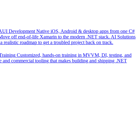
UI Development
Native iOS, Android & desktop apps from one C#
Move off end-of-life Xamarin to the modern .NET stack.
AI Solutions
 realistic roadmap to get a troubled project back on track.
Training
Customized, hands-on training in MVVM, DI, testing, and
 and commercial tooling that makes building and shipping .NET