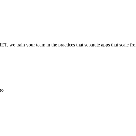
, we train your team in the practices that separate apps that scale from
no