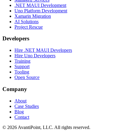
.NET MAUI Development
Uno Platform Development
Xamarin Migration
AI Solutions
Project Rescue
Developers
Hire .NET MAUI Developers
Hire Uno Developers
Training
Support
Tooling
Open Source
Company
About
Case Studies
Blog
Contact
© 2026 AvantiPoint, LLC. All rights reserved.