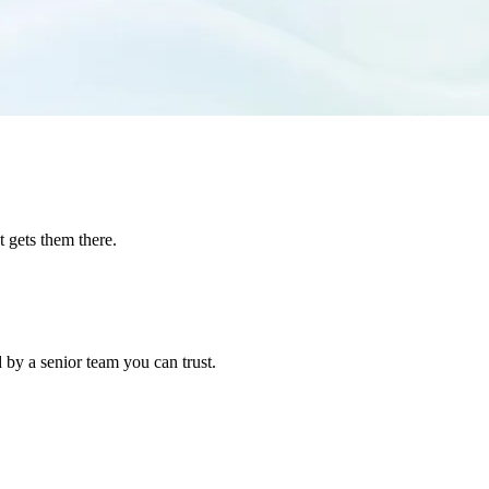
t gets them there.
 by a senior team you can trust.