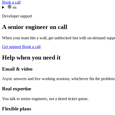
Book a call
en
Developer support
A senior engineer on call
When your team hits a wall, get unblocked fast with on-demand suppo
Get support
Book a call
Help when you need it
Email & video
Async answers and live working sessions, whichever fits the problem
Real expertise
You talk to senior engineers, not a tiered ticket queue.
Flexible plans