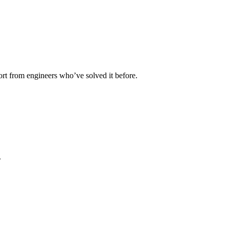
rt from engineers who’ve solved it before.
.