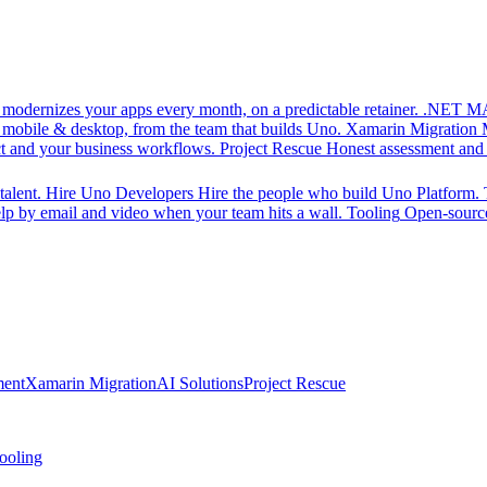
d modernizes your apps every month, on a predictable retainer.
.NET MA
 mobile & desktop, from the team that builds Uno.
Xamarin Migration
ct and your business workflows.
Project Rescue
Honest assessment and a
alent.
Hire Uno Developers
Hire the people who build Uno Platform.
p by email and video when your team hits a wall.
Tooling
Open-source
ment
Xamarin Migration
AI Solutions
Project Rescue
ooling