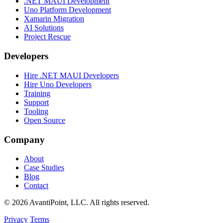
.NET MAUI Development
Uno Platform Development
Xamarin Migration
AI Solutions
Project Rescue
Developers
Hire .NET MAUI Developers
Hire Uno Developers
Training
Support
Tooling
Open Source
Company
About
Case Studies
Blog
Contact
© 2026 AvantiPoint, LLC. All rights reserved.
Privacy
Terms