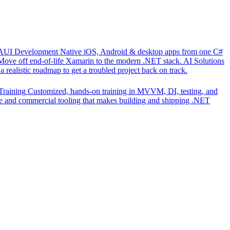
UI Development
Native iOS, Android & desktop apps from one C#
Move off end-of-life Xamarin to the modern .NET stack.
AI Solutions
 realistic roadmap to get a troubled project back on track.
Training
Customized, hands-on training in MVVM, DI, testing, and
 and commercial tooling that makes building and shipping .NET