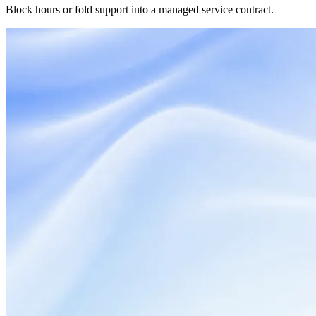
Block hours or fold support into a managed service contract.