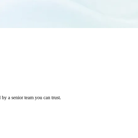
 by a senior team you can trust.