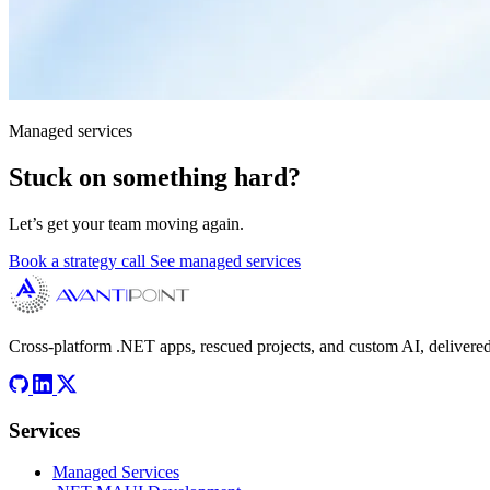
Managed services
Stuck on something hard?
Let’s get your team moving again.
Book a strategy call
See managed services
Cross-platform .NET apps, rescued projects, and custom AI, delivered
Services
Managed Services