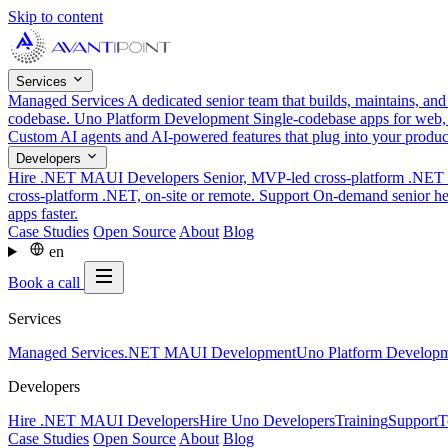
Skip to content
Services
Managed Services
A dedicated senior team that builds, maintains, an
codebase.
Uno Platform Development
Single-codebase apps for web,
Custom AI agents and AI-powered features that plug into your produ
Developers
Hire .NET MAUI Developers
Senior, MVP-led cross-platform .NET t
cross-platform .NET, on-site or remote.
Support
On-demand senior hel
apps faster.
Case Studies
Open Source
About
Blog
en
Book a call
Services
Managed Services
.NET MAUI Development
Uno Platform Develop
Developers
Hire .NET MAUI Developers
Hire Uno Developers
Training
Support
T
Case Studies
Open Source
About
Blog