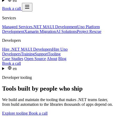
en
Book a call
Services
Managed Services
.NET MAUI Development
Uno Platform
Development
Xamarin Migration
AI Solutions
Project Rescue
Developers
Hire .NET MAUI Developers
Hire Uno
Developers
Training
Support
Tooling
Case Studies
Open Source
About
Blog
Book a call
en
Developer tooling
Tools built by people who ship
We build and maintain the tooling that makes .NET teams faster,
from build automation to the libraries thousands of apps depend on.
Explore tooling
Book a call