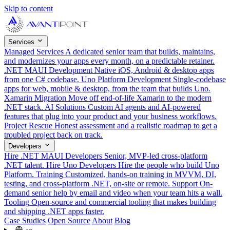
Skip to content
Services
Managed Services
A dedicated senior team that builds, maintains,
and modernizes your apps every month, on a predictable retainer.
.NET MAUI Development
Native iOS, Android & desktop apps
from one C# codebase.
Uno Platform Development
Single-codebase
apps for web, mobile & desktop, from the team that builds Uno.
Xamarin Migration
Move off end-of-life Xamarin to the modern
.NET stack.
AI Solutions
Custom AI agents and AI-powered
features that plug into your product and your business workflows.
Project Rescue
Honest assessment and a realistic roadmap to get a
troubled project back on track.
Developers
Hire .NET MAUI Developers
Senior, MVP-led cross-platform
.NET talent.
Hire Uno Developers
Hire the people who build Uno
Platform.
Training
Customized, hands-on training in MVVM, DI,
testing, and cross-platform .NET, on-site or remote.
Support
On-
demand senior help by email and video when your team hits a wall.
Tooling
Open-source and commercial tooling that makes building
and shipping .NET apps faster.
Case Studies
Open Source
About
Blog