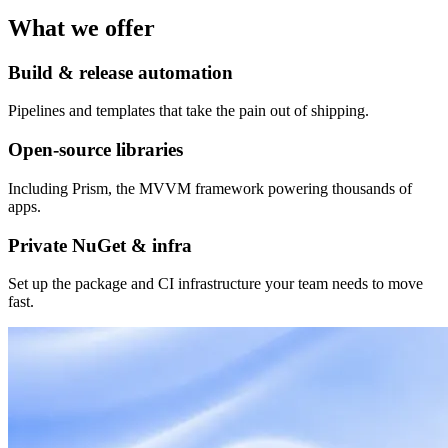
What we offer
Build & release automation
Pipelines and templates that take the pain out of shipping.
Open-source libraries
Including Prism, the MVVM framework powering thousands of
apps.
Private NuGet & infra
Set up the package and CI infrastructure your team needs to move
fast.