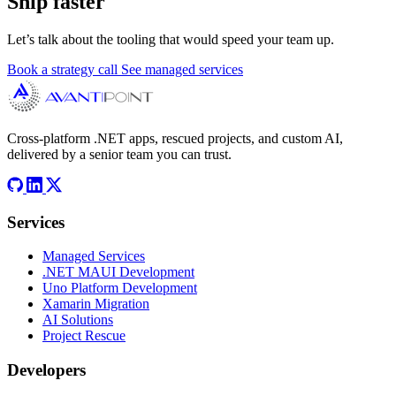
Ship faster
Let’s talk about the tooling that would speed your team up.
Book a strategy call
See managed services
Cross-platform .NET apps, rescued projects, and custom AI,
delivered by a senior team you can trust.
Services
Managed Services
.NET MAUI Development
Uno Platform Development
Xamarin Migration
AI Solutions
Project Rescue
Developers