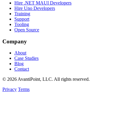
Hire .NET MAUI Developers
Hire Uno Developers
Training
Support
Tooling
Open Source
Company
About
Case Studies
Blog
Contact
© 2026 AvantiPoint, LLC. All rights reserved.
Privacy
Terms