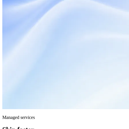
Managed services