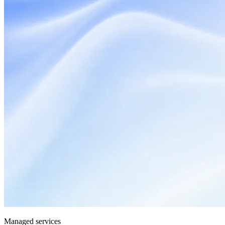
Managed services