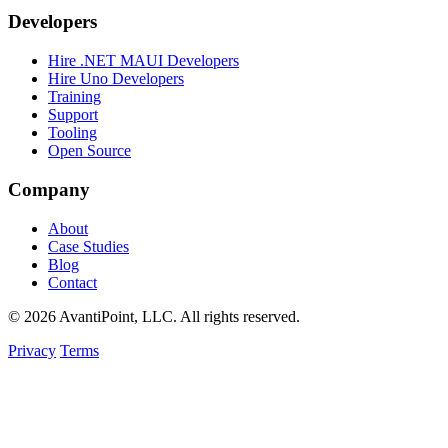
Developers
Hire .NET MAUI Developers
Hire Uno Developers
Training
Support
Tooling
Open Source
Company
About
Case Studies
Blog
Contact
© 2026 AvantiPoint, LLC. All rights reserved.
Privacy
Terms