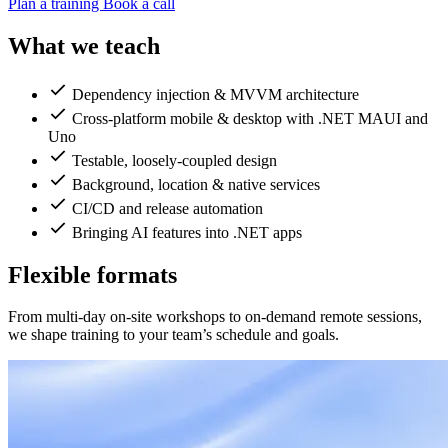
Plan a training
Book a call
What we teach
Dependency injection & MVVM architecture
Cross-platform mobile & desktop with .NET MAUI and
Uno
Testable, loosely-coupled design
Background, location & native services
CI/CD and release automation
Bringing AI features into .NET apps
Flexible formats
From multi-day on-site workshops to on-demand remote sessions,
we shape training to your team’s schedule and goals.