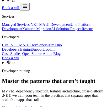
en
Book a call
Services
Managed Services
.NET MAUI Development
Uno Platform
Development
Xamarin Migration
AI Solutions
Project Rescue
Developers
Hire .NET MAUI Developers
Hire Uno
Developers
Training
Support
Tooling
Case Studies
Open Source
About
Blog
Book a call
en
Developer training
Master the patterns that aren’t taught
MVVM, dependency injection, testable architecture, cross-platform
.NET, we train your team in the practices that separate apps that
scale from apps that stall.