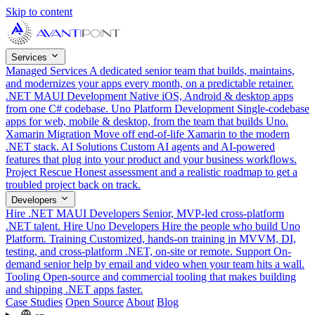
Skip to content
Services
Managed Services
A dedicated senior team that builds, maintains,
and modernizes your apps every month, on a predictable retainer.
.NET MAUI Development
Native iOS, Android & desktop apps
from one C# codebase.
Uno Platform Development
Single-codebase
apps for web, mobile & desktop, from the team that builds Uno.
Xamarin Migration
Move off end-of-life Xamarin to the modern
.NET stack.
AI Solutions
Custom AI agents and AI-powered
features that plug into your product and your business workflows.
Project Rescue
Honest assessment and a realistic roadmap to get a
troubled project back on track.
Developers
Hire .NET MAUI Developers
Senior, MVP-led cross-platform
.NET talent.
Hire Uno Developers
Hire the people who build Uno
Platform.
Training
Customized, hands-on training in MVVM, DI,
testing, and cross-platform .NET, on-site or remote.
Support
On-
demand senior help by email and video when your team hits a wall.
Tooling
Open-source and commercial tooling that makes building
and shipping .NET apps faster.
Case Studies
Open Source
About
Blog