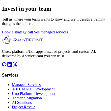
Invest in your team
Tell us where your team wants to grow and we’ll design a training
that gets them there.
Book a strategy call
See managed services
Cross-platform .NET apps, rescued projects, and custom AI,
delivered by a senior team you can trust.
Services
Managed Services
.NET MAUI Development
Uno Platform Development
Xamarin Migration
AI Solutions
Project Rescue