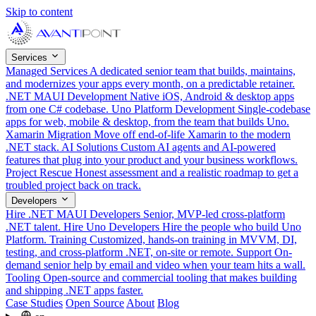
Skip to content
Services
Managed Services
A dedicated senior team that builds, maintains,
and modernizes your apps every month, on a predictable retainer.
.NET MAUI Development
Native iOS, Android & desktop apps
from one C# codebase.
Uno Platform Development
Single-codebase
apps for web, mobile & desktop, from the team that builds Uno.
Xamarin Migration
Move off end-of-life Xamarin to the modern
.NET stack.
AI Solutions
Custom AI agents and AI-powered
features that plug into your product and your business workflows.
Project Rescue
Honest assessment and a realistic roadmap to get a
troubled project back on track.
Developers
Hire .NET MAUI Developers
Senior, MVP-led cross-platform
.NET talent.
Hire Uno Developers
Hire the people who build Uno
Platform.
Training
Customized, hands-on training in MVVM, DI,
testing, and cross-platform .NET, on-site or remote.
Support
On-
demand senior help by email and video when your team hits a wall.
Tooling
Open-source and commercial tooling that makes building
and shipping .NET apps faster.
Case Studies
Open Source
About
Blog