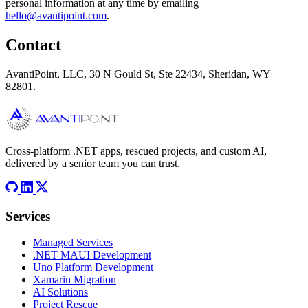
personal information at any time by emailing
hello@avantipoint.com
.
Contact
AvantiPoint, LLC, 30 N Gould St, Ste 22434, Sheridan, WY
82801.
Cross-platform .NET apps, rescued projects, and custom AI,
delivered by a senior team you can trust.
Services
Managed Services
.NET MAUI Development
Uno Platform Development
Xamarin Migration
AI Solutions
Project Rescue