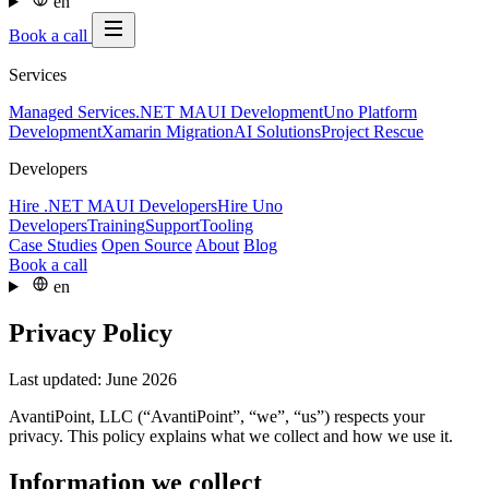
en
Book a call
Services
Managed Services
.NET MAUI Development
Uno Platform
Development
Xamarin Migration
AI Solutions
Project Rescue
Developers
Hire .NET MAUI Developers
Hire Uno
Developers
Training
Support
Tooling
Case Studies
Open Source
About
Blog
Book a call
en
Privacy Policy
Last updated: June 2026
AvantiPoint, LLC (“AvantiPoint”, “we”, “us”) respects your
privacy. This policy explains what we collect and how we use it.
Information we collect