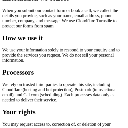
When you submit our contact form or book a call, we collect the
details you provide, such as your name, email address, phone
number, company, and message. We use Cloudflare Turnstile to
protect our forms from spam.
How we use it
We use your information solely to respond to your enquiry and to
provide the services you request. We do not sell your personal
information.
Processors
We rely on trusted third parties to operate this site, including
Cloudflare (hosting and bot protection), Postmark (transactional
email), and Cal.com (scheduling). Each processes data only as
needed to deliver their service.
Your rights
You may request access to, correction of, or deletion of your