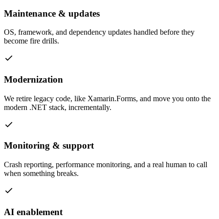
Maintenance & updates
OS, framework, and dependency updates handled before they
become fire drills.
Modernization
We retire legacy code, like Xamarin.Forms, and move you onto the
modern .NET stack, incrementally.
Monitoring & support
Crash reporting, performance monitoring, and a real human to call
when something breaks.
AI enablement