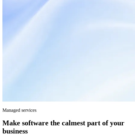
Managed services
Make software the calmest part of your
business