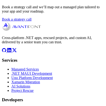
Book a strategy call and we’ll map out a managed plan tailored to
your app and your roadmap.
Book a strategy call
Cross-platform .NET apps, rescued projects, and custom AI,
delivered by a senior team you can trust.
Services
Managed Services
.NET MAUI Development
Uno Platform Development
Xamarin Migration
AI Solutions
Project Rescue
Developers