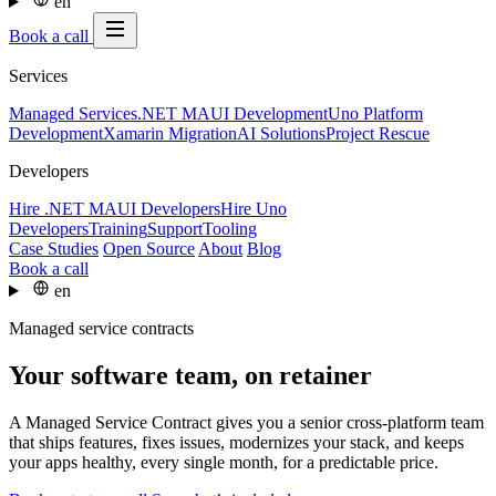
en
Book a call
Services
Managed Services
.NET MAUI Development
Uno Platform
Development
Xamarin Migration
AI Solutions
Project Rescue
Developers
Hire .NET MAUI Developers
Hire Uno
Developers
Training
Support
Tooling
Case Studies
Open Source
About
Blog
Book a call
en
Managed service contracts
Your software team, on retainer
A Managed Service Contract gives you a senior cross-platform team
that ships features, fixes issues, modernizes your stack, and keeps
your apps healthy, every single month, for a predictable price.