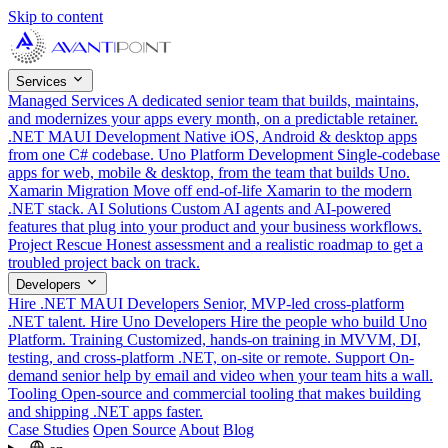
Skip to content
Services
Managed Services
A dedicated senior team that builds, maintains,
and modernizes your apps every month, on a predictable retainer.
.NET MAUI Development
Native iOS, Android & desktop apps
from one C# codebase.
Uno Platform Development
Single-codebase
apps for web, mobile & desktop, from the team that builds Uno.
Xamarin Migration
Move off end-of-life Xamarin to the modern
.NET stack.
AI Solutions
Custom AI agents and AI-powered
features that plug into your product and your business workflows.
Project Rescue
Honest assessment and a realistic roadmap to get a
troubled project back on track.
Developers
Hire .NET MAUI Developers
Senior, MVP-led cross-platform
.NET talent.
Hire Uno Developers
Hire the people who build Uno
Platform.
Training
Customized, hands-on training in MVVM, DI,
testing, and cross-platform .NET, on-site or remote.
Support
On-
demand senior help by email and video when your team hits a wall.
Tooling
Open-source and commercial tooling that makes building
and shipping .NET apps faster.
Case Studies
Open Source
About
Blog