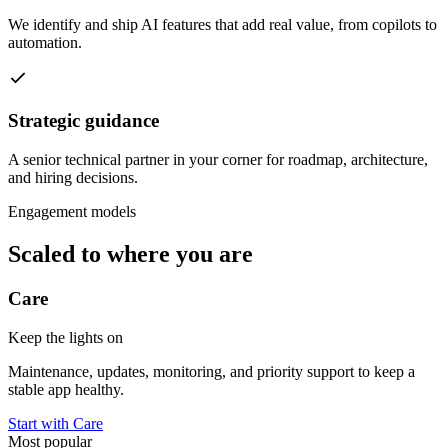
We identify and ship AI features that add real value, from copilots to
automation.
Strategic guidance
A senior technical partner in your corner for roadmap, architecture,
and hiring decisions.
Engagement models
Scaled to where you are
Care
Keep the lights on
Maintenance, updates, monitoring, and priority support to keep a
stable app healthy.
Start with Care
Most popular