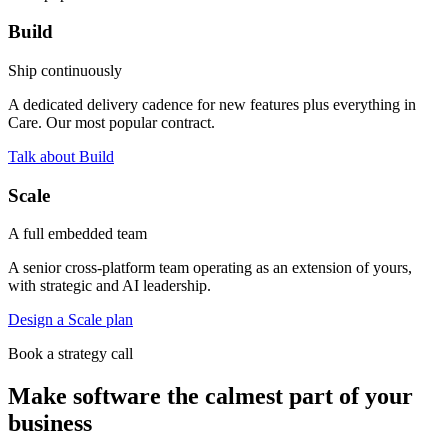
Build
Ship continuously
A dedicated delivery cadence for new features plus everything in
Care. Our most popular contract.
Talk about Build
Scale
A full embedded team
A senior cross-platform team operating as an extension of yours,
with strategic and AI leadership.
Design a Scale plan
Book a strategy call
Make software the calmest part of your
business