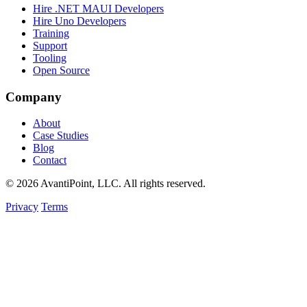
Hire .NET MAUI Developers
Hire Uno Developers
Training
Support
Tooling
Open Source
Company
About
Case Studies
Blog
Contact
© 2026 AvantiPoint, LLC. All rights reserved.
Privacy
Terms