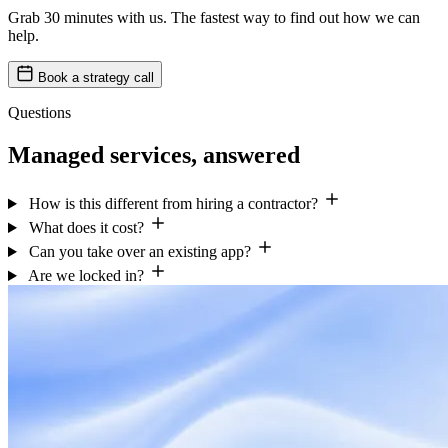
Grab 30 minutes with us. The fastest way to find out how we can
help.
Book a strategy call
Questions
Managed services, answered
How is this different from hiring a contractor?
What does it cost?
Can you take over an existing app?
Are we locked in?