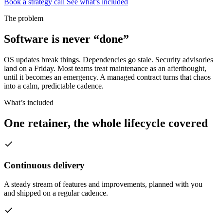
Book a strategy call
See what’s included
The problem
Software is never “done”
OS updates break things. Dependencies go stale. Security advisories
land on a Friday. Most teams treat maintenance as an afterthought,
until it becomes an emergency. A managed contract turns that chaos
into a calm, predictable cadence.
What’s included
One retainer, the whole lifecycle covered
Continuous delivery
A steady stream of features and improvements, planned with you
and shipped on a regular cadence.