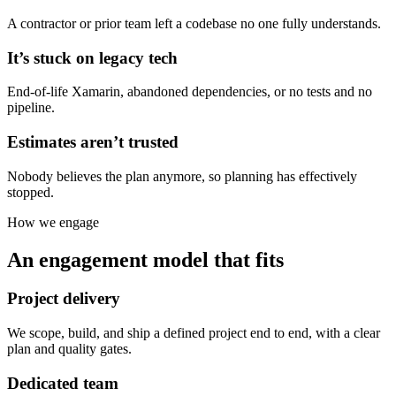
A contractor or prior team left a codebase no one fully understands.
It’s stuck on legacy tech
End-of-life Xamarin, abandoned dependencies, or no tests and no
pipeline.
Estimates aren’t trusted
Nobody believes the plan anymore, so planning has effectively
stopped.
How we engage
An engagement model that fits
Project delivery
We scope, build, and ship a defined project end to end, with a clear
plan and quality gates.
Dedicated team