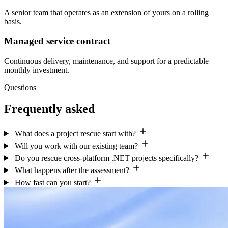
A senior team that operates as an extension of yours on a rolling
basis.
Managed service contract
Continuous delivery, maintenance, and support for a predictable
monthly investment.
Questions
Frequently asked
What does a project rescue start with?
Will you work with our existing team?
Do you rescue cross-platform .NET projects specifically?
What happens after the assessment?
How fast can you start?