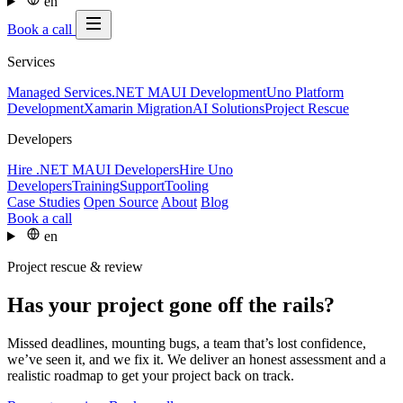
en
Book a call
Services
Managed Services
.NET MAUI Development
Uno Platform
Development
Xamarin Migration
AI Solutions
Project Rescue
Developers
Hire .NET MAUI Developers
Hire Uno
Developers
Training
Support
Tooling
Case Studies
Open Source
About
Blog
Book a call
en
Project rescue & review
Has your project gone off the rails?
Missed deadlines, mounting bugs, a team that’s lost confidence,
we’ve seen it, and we fix it. We deliver an honest assessment and a
realistic roadmap to get your project back on track.