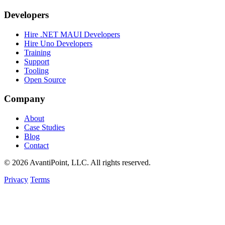
Developers
Hire .NET MAUI Developers
Hire Uno Developers
Training
Support
Tooling
Open Source
Company
About
Case Studies
Blog
Contact
© 2026 AvantiPoint, LLC. All rights reserved.
Privacy
Terms