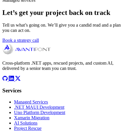
Managed services
Let’s get your project back on track
Tell us what’s going on. We’ll give you a candid read and a plan
you can act on.
Book a strategy call
Cross-platform .NET apps, rescued projects, and custom AI,
delivered by a senior team you can trust.
Services
Managed Services
.NET MAUI Development
Uno Platform Development
Xamarin Migration
AI Solutions
Project Rescue