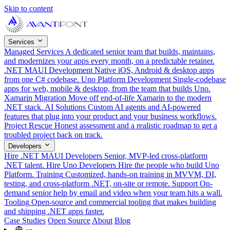
Skip to content
Services
Managed Services
A dedicated senior team that builds, maintains,
and modernizes your apps every month, on a predictable retainer.
.NET MAUI Development
Native iOS, Android & desktop apps
from one C# codebase.
Uno Platform Development
Single-codebase
apps for web, mobile & desktop, from the team that builds Uno.
Xamarin Migration
Move off end-of-life Xamarin to the modern
.NET stack.
AI Solutions
Custom AI agents and AI-powered
features that plug into your product and your business workflows.
Project Rescue
Honest assessment and a realistic roadmap to get a
troubled project back on track.
Developers
Hire .NET MAUI Developers
Senior, MVP-led cross-platform
.NET talent.
Hire Uno Developers
Hire the people who build Uno
Platform.
Training
Customized, hands-on training in MVVM, DI,
testing, and cross-platform .NET, on-site or remote.
Support
On-
demand senior help by email and video when your team hits a wall.
Tooling
Open-source and commercial tooling that makes building
and shipping .NET apps faster.
Case Studies
Open Source
About
Blog