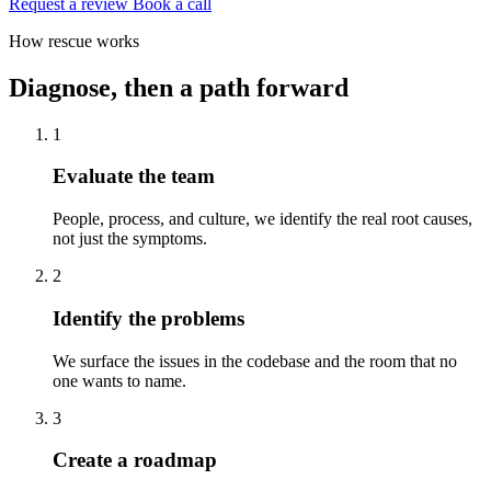
Request a review
Book a call
How rescue works
Diagnose, then a path forward
1
Evaluate the team
People, process, and culture, we identify the real root causes,
not just the symptoms.
2
Identify the problems
We surface the issues in the codebase and the room that no
one wants to name.
3
Create a roadmap