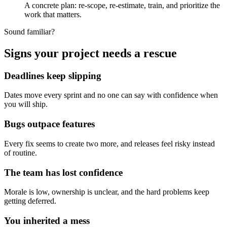
A concrete plan: re-scope, re-estimate, train, and prioritize the
work that matters.
Sound familiar?
Signs your project needs a rescue
Deadlines keep slipping
Dates move every sprint and no one can say with confidence when
you will ship.
Bugs outpace features
Every fix seems to create two more, and releases feel risky instead
of routine.
The team has lost confidence
Morale is low, ownership is unclear, and the hard problems keep
getting deferred.
You inherited a mess