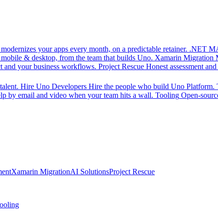
d modernizes your apps every month, on a predictable retainer.
.NET MA
 mobile & desktop, from the team that builds Uno.
Xamarin Migration
ct and your business workflows.
Project Rescue
Honest assessment and a
alent.
Hire Uno Developers
Hire the people who build Uno Platform.
p by email and video when your team hits a wall.
Tooling
Open-source
ment
Xamarin Migration
AI Solutions
Project Rescue
ooling