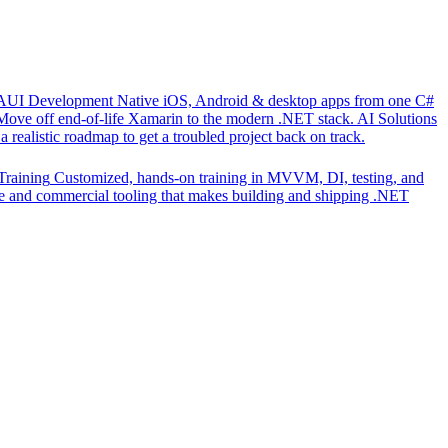
UI Development
Native iOS, Android & desktop apps from one C#
Move off end-of-life Xamarin to the modern .NET stack.
AI Solutions
 realistic roadmap to get a troubled project back on track.
Training
Customized, hands-on training in MVVM, DI, testing, and
 and commercial tooling that makes building and shipping .NET