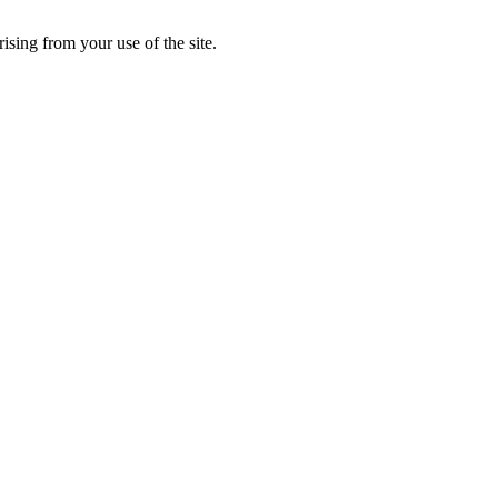
rising from your use of the site.