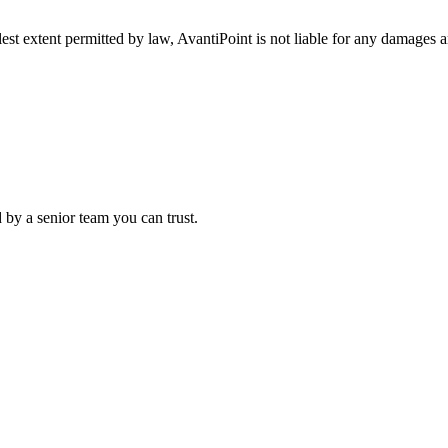
lest extent permitted by law, AvantiPoint is not liable for any damages a
 by a senior team you can trust.