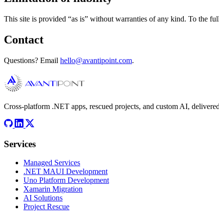
This site is provided “as is” without warranties of any kind. To the ful
Contact
Questions? Email
hello@avantipoint.com
.
Cross-platform .NET apps, rescued projects, and custom AI, delivered
Services
Managed Services
.NET MAUI Development
Uno Platform Development
Xamarin Migration
AI Solutions
Project Rescue