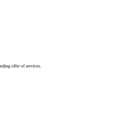
nding offer of services.