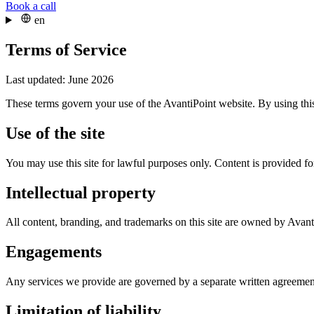
Book a call
en
Terms of Service
Last updated: June 2026
These terms govern your use of the AvantiPoint website. By using this
Use of the site
You may use this site for lawful purposes only. Content is provided for
Intellectual property
All content, branding, and trademarks on this site are owned by Avant
Engagements
Any services we provide are governed by a separate written agreement
Limitation of liability