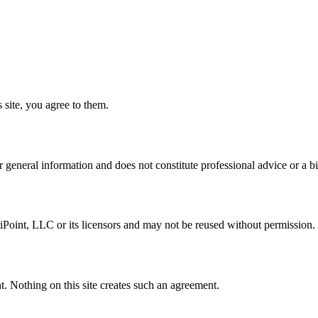
 site, you agree to them.
 general information and does not constitute professional advice or a bi
iPoint, LLC or its licensors and may not be reused without permission.
. Nothing on this site creates such an agreement.