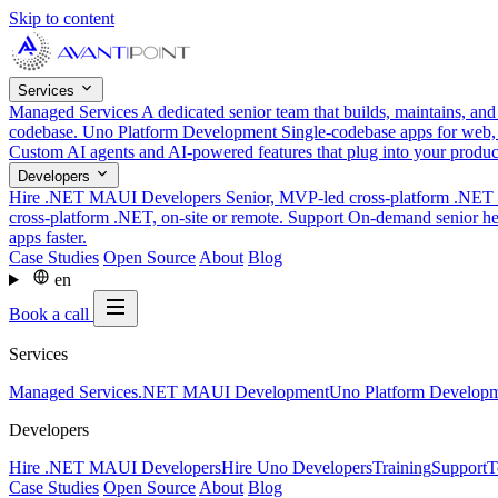
Skip to content
Services
Managed Services
A dedicated senior team that builds, maintains, an
codebase.
Uno Platform Development
Single-codebase apps for web,
Custom AI agents and AI-powered features that plug into your produ
Developers
Hire .NET MAUI Developers
Senior, MVP-led cross-platform .NET t
cross-platform .NET, on-site or remote.
Support
On-demand senior hel
apps faster.
Case Studies
Open Source
About
Blog
en
Book a call
Services
Managed Services
.NET MAUI Development
Uno Platform Develop
Developers
Hire .NET MAUI Developers
Hire Uno Developers
Training
Support
T
Case Studies
Open Source
About
Blog