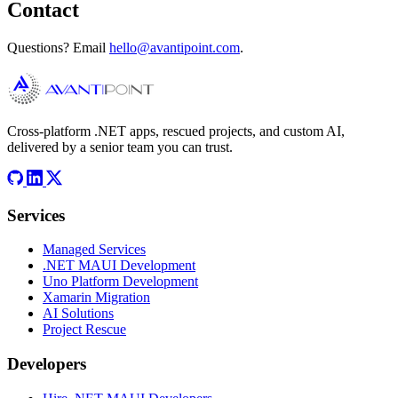
Contact
Questions? Email
hello@avantipoint.com
.
Cross-platform .NET apps, rescued projects, and custom AI,
delivered by a senior team you can trust.
Services
Managed Services
.NET MAUI Development
Uno Platform Development
Xamarin Migration
AI Solutions
Project Rescue
Developers