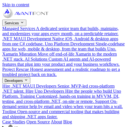
Skip to content
Services
Managed Services
A dedicated senior team that builds, maintains,
and modernizes your apps every month, on a predictable retainer.
.NET MAUI Development
Native iOS, Android & desktop apps
from one C# codebase.
Uno Platform Development
Single-codebase
apps for web, mobile & desktop, from the team that builds Uno.
Xamarin Migration
Move off end-of-life Xamarin to the modern
.NET stack.
AI Solutions
Custom AI agents and AI-powered
features that plug into your product and your business workflows.
Project Rescue
Honest assessment and a realistic roadmap to get a
troubled project back on track.
Developers
Hire .NET MAUI Developers
Senior, MVP-led cross-platform
.NET talent.
Hire Uno Developers
Hire the people who build Uno
Platform.
Training
Customized, hands-on training in MVVM, DI,
testing, and cross-platform .NET, on-site or remote.
Support
On-
demand senior help by email and video when your team hits a wall.
Tooling
Open-source and commercial tooling that makes building
and shipping .NET apps faster.
Case Studies
Open Source
About
Blog