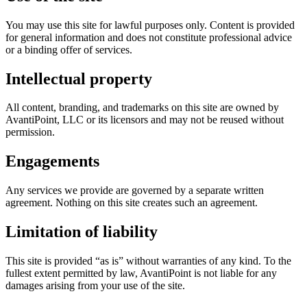
You may use this site for lawful purposes only. Content is provided
for general information and does not constitute professional advice
or a binding offer of services.
Intellectual property
All content, branding, and trademarks on this site are owned by
AvantiPoint, LLC or its licensors and may not be reused without
permission.
Engagements
Any services we provide are governed by a separate written
agreement. Nothing on this site creates such an agreement.
Limitation of liability
This site is provided “as is” without warranties of any kind. To the
fullest extent permitted by law, AvantiPoint is not liable for any
damages arising from your use of the site.