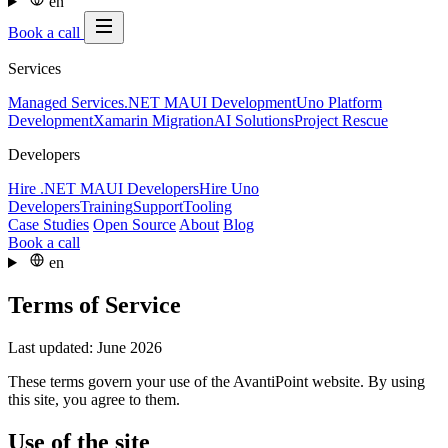
en
Book a call
Services
Managed Services
.NET MAUI Development
Uno Platform
Development
Xamarin Migration
AI Solutions
Project Rescue
Developers
Hire .NET MAUI Developers
Hire Uno
Developers
Training
Support
Tooling
Case Studies
Open Source
About
Blog
Book a call
en
Terms of Service
Last updated: June 2026
These terms govern your use of the AvantiPoint website. By using
this site, you agree to them.
Use of the site